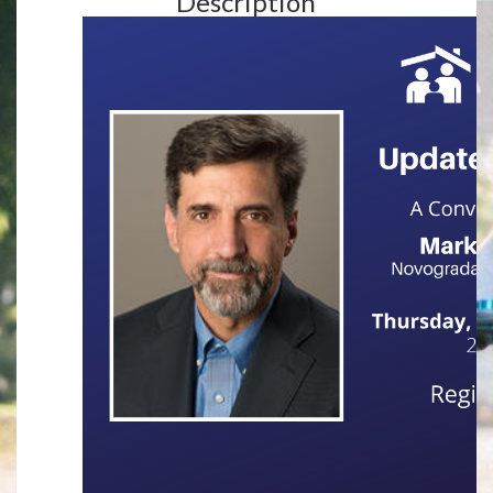
Description