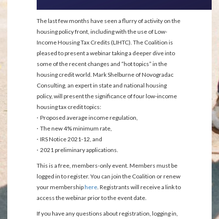
The last few months have seen a flurry of activity on the
housing policy front, including with the use of Low-
Income Housing Tax Credits (LIHTC). The Coalition is
pleased to present a webinar taking a deeper dive into
some of the recent changes and “hot topics” in the
housing credit world. Mark Shelburne of Novogradac
Consulting, an expert in state and national housing
policy, will present the significance of four low-income
housing tax credit topics:
· Proposed average income regulation,
· The new 4% minimum rate,
· IRS Notice 2021-12, and
· 2021 preliminary applications.
This is a free, members-only event. Members must be
logged in to register. You can join the Coalition or renew
your membership
here
. Registrants will receive a link to
access the webinar prior to the event date.
If you have any questions about registration, logging in,