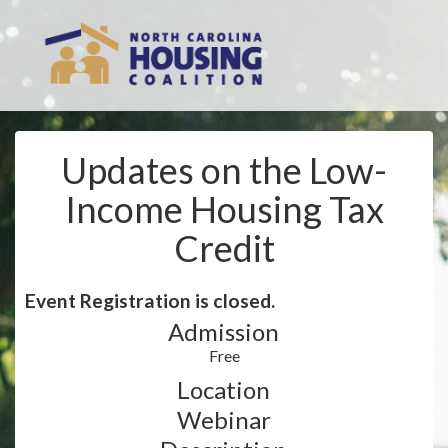
Updates on the Low-
Income Housing Tax
Credit
Event Registration is closed.
Admission
Free
Location
Webinar